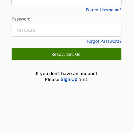
Forgot Username?
Password
Forgot Password?
Ready, Set, Go!
If you don't have an account
Please
Sign Up
first.