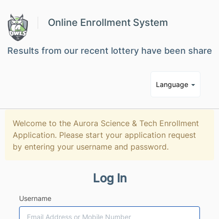
Online Enrollment System
Results from our recent lottery have been shared w
Language
Welcome to the Aurora Science & Tech Enrollment
Application. Please start your application request
by entering your username and password.
Log In
Username